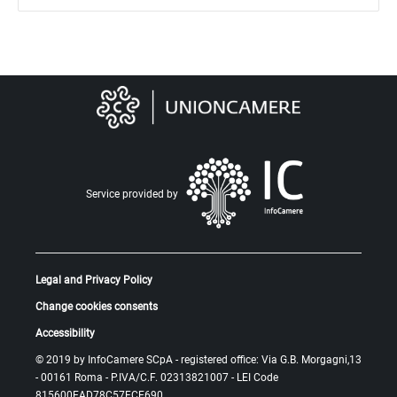
Service provided by
Legal and Privacy Policy
Change cookies consents
Accessibility
© 2019 by
InfoCamere SCpA
- registered office: Via G.B. Morgagni,13
- 00161 Roma - P.IVA/C.F. 02313821007 -
LEI Code
815600EAD78C57FCE690