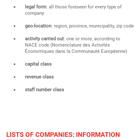
legal form
: all those foreseen for every type of
company
geo-location
: region, province, municipality, zip code
activity carried out
: one or more, according to
NACE code (Nomenclature des Activités
Économiques dans la Communauté Européenne)
capital class
revenue class
staff number class
LISTS OF COMPANIES: INFORMATION