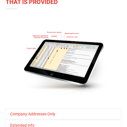
THAT IS PROVIDED
Company Addresses Only
Extended Info