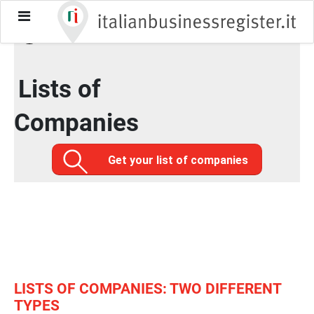
toggle-
Home / Official data
/
Lists of Companies
menu
Lists of
Companies
Get your list of companies
LISTS OF COMPANIES: TWO DIFFERENT
TYPES