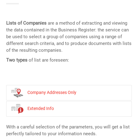
Lists of Companies
are a method of extracting and viewing
the data contained in the Business Register: the service can
be used to select a group of companies using a range of
different search criteria, and to produce documents with lists
of the resulting companies.
Two types
of list are foreseen:
Company Addresses Only
Extended Info
With a careful selection of the parameters, you will get a list
perfectly tailored to your information needs.