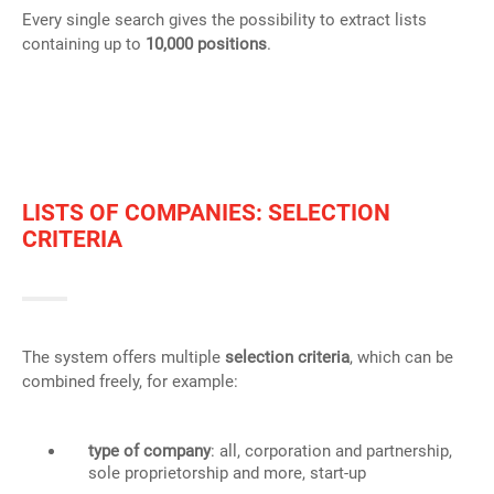
Every single search gives the possibility to extract lists
containing up to
10,000 positions
.
LISTS OF COMPANIES: SELECTION
CRITERIA
The system offers multiple
selection criteria
, which can be
combined freely, for example:
type of company
: all, corporation and partnership,
sole proprietorship and more, start-up