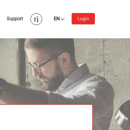
Support
EN
Login