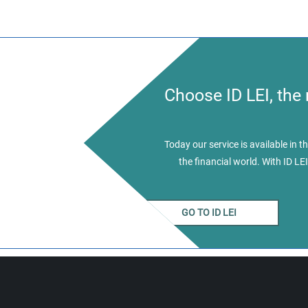
Choose ID LEI, the
Today our service is available in
the financial world. With ID LEI
GO TO ID LEI