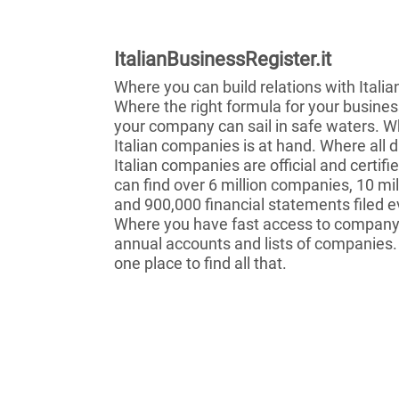
ItalianBusinessRegister.it
Where you can build relations with Itali
Where the right formula for your busines
your company can sail in safe waters. Wh
Italian companies is at hand. Where all 
Italian companies are official and certif
can find over 6 million companies, 10 mil
and 900,000 financial statements filed e
Where you have fast access to company 
annual accounts and lists of companies.
one place to find all that.