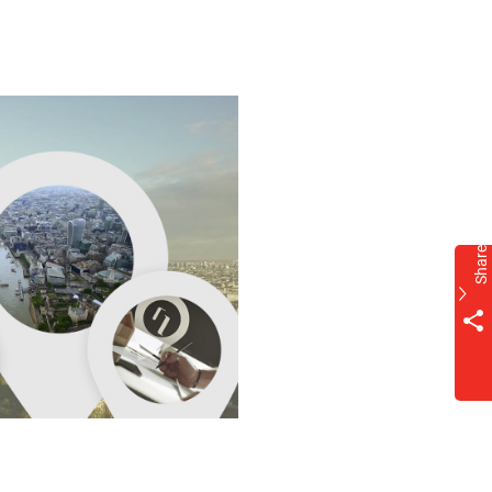
Share