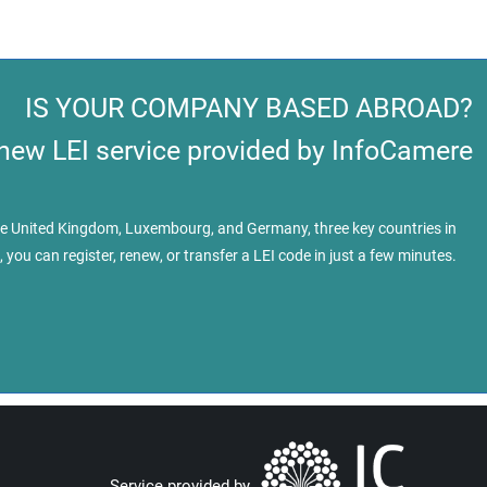
IS YOUR COMPANY BASED ABROAD?
 new LEI service provided by InfoCamere
 the United Kingdom, Luxembourg, and Germany, three key countries in
, you can register, renew, or transfer a LEI code in just a few minutes.
Service provided by