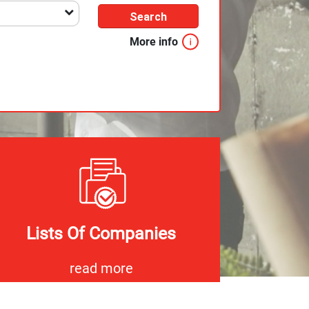
Search
More info
Lists Of Companies
read more