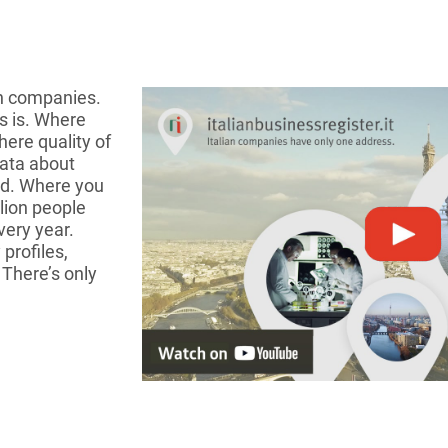
an companies.
s is. Where
ere quality of
data about
ied. Where you
lion people
very year.
profiles,
 There’s only