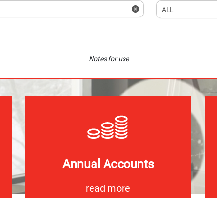
Notes for use
Annual Accounts
read more