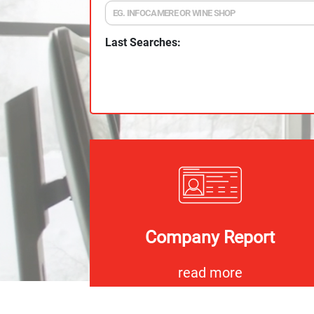
Last Searches:
Company Report
read more