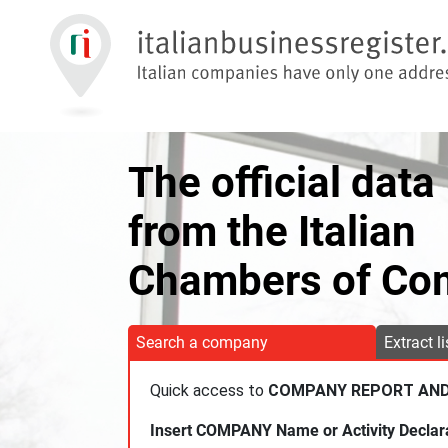
The official data
from the Italian
Chambers of C
Search a company
Extract l
Quick access to
COMPANY REPORT AN
Insert COMPANY Name or Activity Declar