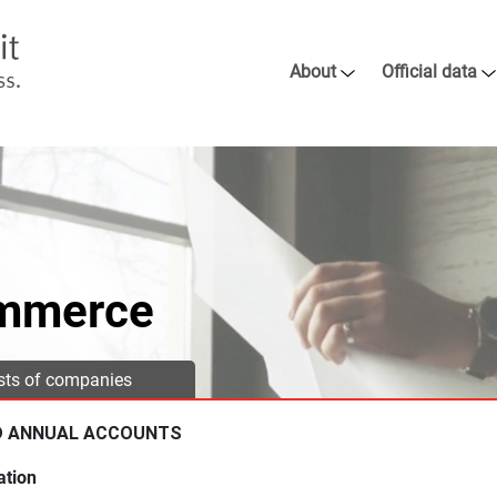
About
Official data
ommerce
ists of companies
D ANNUAL ACCOUNTS
ation